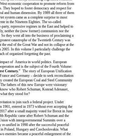
-West economic cooperation to promote reform from
s. They hoped to foster democracy and respect for
ural and human dimension. By 1989 all three of them
viet system came as a complete surprise to most
ente in the Nineteen Eighties. The so-called
-party, repressive regimes in the East and helped to
ly, neither the (now former) communists nor the
 So they went all into the business of proclaiming a
greatest catastrophe of the Twentieth Century was
t the end of the Great War and not its collapse at the
n 2005. In this volume I particularly challenge the
ach of organized forgetting the past.
 impact of America in world politics. European
peration and is the subject of the Fourth Volume:
irst Century."
The story of European Unification
 France and Germany – decide to seek reconciliation
they created the European Coal and Steel Community
. The fathers of this new Europe were visionary
ill know who Robert Schuman, Konrad Adenauer,
what they stood for?
itation to join such a federal project. Under
n 1961, entered in 1973 without ever accepting the
2017 after a small majority voted for Brexit in June
ifth Republic came after Robert Schuman and the
 Union with intergovernmental Summits over a
re-unified in 1990 after the successful peaceful
ule in Poland, Hungary and Czechoslovakia. What
 two enemies became a peaceful enlargement of the