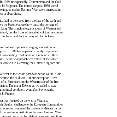
d. In 1989, unexpectedly, Communism and the Cold
d be forgotten. The immediate post-1989 world
etting, as neither East nor West were interested in
e in absurdities.
y, had to be erased from the face of the earth and
ave we become aware how much the heritage of
inking. The principal organisations of Western and
rd, but the fruits of peaceful, spiritual revolution
r the better and far too many old habits have
teral cultural diplomacy waging war with other
prise of 1989 has apparently paralyzed policies
nd non-binding resolutions on a new order, there
ose. The basic approach was “more of the same”.
ets were cut in Germany, the United Kingdom and
we refer to the whole post-war period as the “Cold
he time, the cold war – in our perception – was
t of it. Europeans on the Western side of the Iron
ivision. The era of Détente as we called it, was
g political condition, even after Soviet tanks
e in Prague.
est was focused on the war in Vietnam,
nch Gaullist challenge to the European Communities
democracies promoted the process of détente on the
med that common institutions between East and West
uropean security, facilitating negotiated solutions