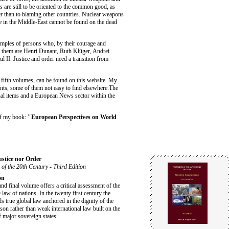
 are still to be oriented to the common good, as
er than to blaming other countries. Nuclear weapons
 in the Middle-East cannot be found on the dead
amples of persons who, by their courage and
g them are Henri Dunant, Ruth Klüger, Andrei
II. Justice and order need a transition from
d fifth volumes, can be found on this website. My
ents, some of them not easy to find elsewhere.The
nal items and a European News sector within the
of my book:
"European Perspectives on World
ustice nor Order
 of the 20th Century - Third Edition
on
and final volume offers a critical assessment of the
e law of nations. In the twenty first century the
s true global law anchored in the dignity of the
on rather than weak international law built on the
f major sovereign states.