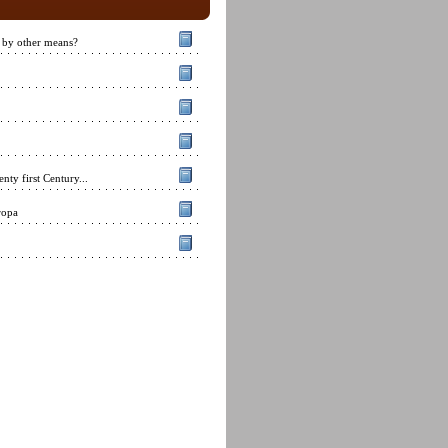
 by other means?
nty first Century...
ropa