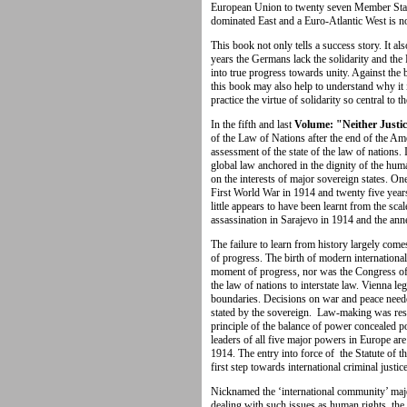
European Union to twenty seven Member Stat
dominated East and a Euro-Atlantic West is n
This book not only tells a success story. It a
years the Germans lack the solidarity and the F
into true progress towards unity. Against the
this book may also help to understand why it i
practice the virtue of solidarity so central to 
In the fifth and last
Volume: "Neither Justi
of the Law of Nations after the end of the Amer
assessment of the state of the law of nations. 
global law anchored in the dignity of the huma
on the interests of major sovereign states. On
First World War in 1914 and twenty five years
little appears to have been learnt from the scal
assassination in Sarajevo in 1914 and the ann
The failure to learn from history largely come
of progress. The birth of modern internationa
moment of progress, nor was the Congress of
the law of nations to interstate law. Vienna le
boundaries. Decisions on war and peace neede
stated by the sovereign. Law-making was res
principle of the balance of power concealed 
leaders of all five major powers in Europe are
1914. The entry into force of the Statute of t
first step towards international criminal justice
Nicknamed the ‘international community’ maj
dealing with such issues as human rights, the