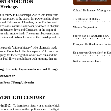
NTRADICTION
eritage.
Cultural Diplomacy: Waging war
ult to follow in his footsteps. As we can learn from
t temptation is the search for power and its abuse
The Illusions of Détente,
ox and Reformation Churches, in the Empires and
e divisions, contrasts and wars, reviewed in chapters
Western Cooperation
sion between Jews and Christians, at the origin of
ons with another faith. The contrast between claims
Sporen van de Twintigste Eeuw
rsecution and disfranchisment of the Jewish people is
European Unification into the twe
the people "without history" who ultimately made
Europe. Examples I offer in chapters 8-11. From the
De geest van Christus leeft in Eu
gnity, for the recognition of our own sins and the
n-Paul II, we should learn with humility, that no
Neither Justice nor Order
rg University. Copies can be ordered through:
azon.com or
en Press Tilburg University
TWENTIETH CENTURY
r in 2017.
"To learn from history in an era in which
r rewrite it to serve their political aims. The fight