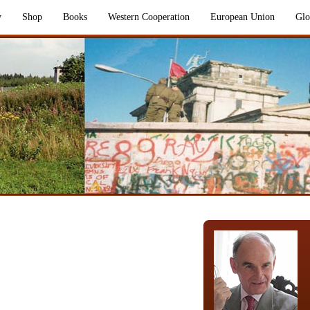
y
Shop
Books
Western Cooperation
European Union
Glo