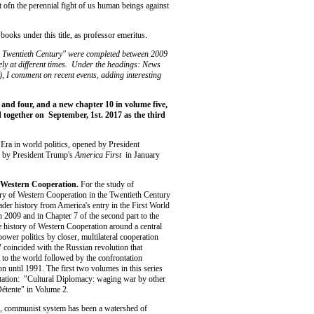
t ofn the perennial fight of us human beings against
books under this title, as professor emeritus.
he Twentieth Century" were completed between 2009
ly at different times. Under the headings: News
I comment on recent events, adding interesting
 and four, and a new chapter 10 in volume five,
together on September, 1st. 2017 as the third
 Era in world politics, opened by President
 by President Trump's
America First
in January
on Western Cooperation.
For the study of
tory of Western Cooperation in the Twentieth Century
ader history from America's entry in the First World
 2009 and in Chapter 7 of the second part to the
e history of Western Cooperation around a central
e power politics by closer, multilateral cooperation
 coincided with the Russian revolution that
t to the world followed by the confrontation
n until 1991. The first two volumes in this series
ntation: "Cultural Diplomacy: waging war by other
Détente" in Volume 2.
ian, communist system has been a watershed of