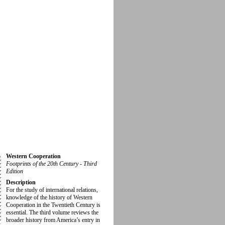
Western Cooperation
Footprints of the 20th Century - Third
Edition
Description
For the study of international relations,
knowledge of the history of Western
Cooperation in the Twentieth Century is
essential. The third volume reviews the
broader history from America’s entry in