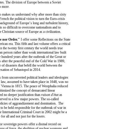
es. The division of Europe between a Soviet
o more.
lso makes us understand why after more than sixty
rench the political vision to turn the Euro-crisis
 background of Europe`s long and turbulent history,
s so difficult to overcome nationalism and to
the Christian source of Europe as a civilization.
ce nor Order."
I offer some Reflections on the State
ican era. This fifth and last volume offers a critical
In the twenty first century the world needs true
n person rather than weak international law built
e hundred years after the outbreak of the Great or
 after the peaceful end of the Cold War in 1989,
e of disasters that befell the world between the
exation of Sebastopol in 2014.
s from unconverted political leaders and ideologies
l law, assumed to have taken place in 1648, was no
 Vienna in 1815. The peace of Westphalia reduced
gitimized the concept of demarcated linear
d no deeper justification than
raison d'état
as
erved to a few major powers. The so-called
policies of aggrandizement and domination. The
 to be held responsible for the outbreak of war in
he International Criminal Court in 2002 might be a
 for all and not just for the losers.
or sovereign powers offer a dismal record on
 use of force, the abolition of nuclear weapons and