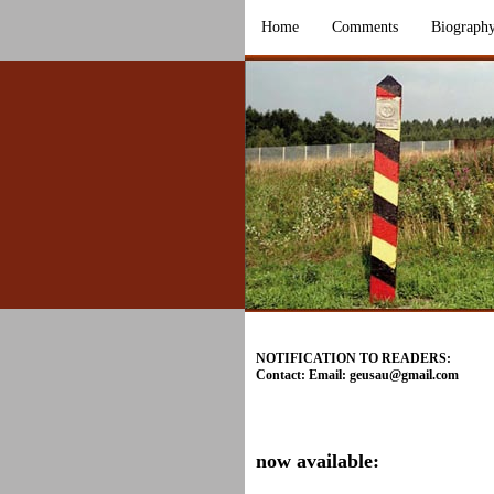
Home
Comments
Biograph
NOTIFICATION TO READERS:
Contact: Email:
geusau@gmail.com
now available: