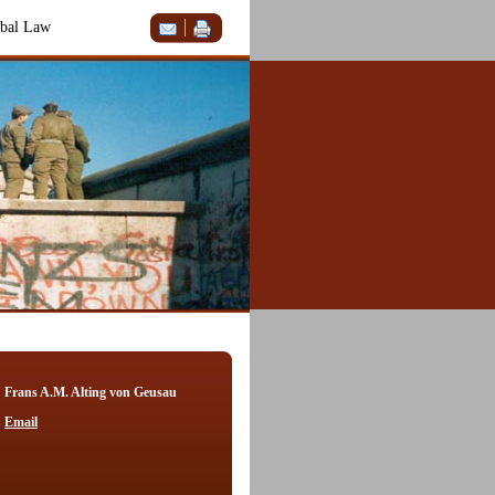
bal Law
Frans A.M. Alting von Geusau
Email