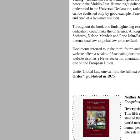
peace in the Middle-East. Human right policies
understood in the Universal Declaration, rath
can be abolished only by good example. Peace
end road of a two-state solution.
Throughout the book one finds lightening ex
dedication, could make the difference. Amon
Sacharov, Nelson Mandela and Pope John-Paul 
international law to global law to be realized.
Documents referred to in the third, fourth an
website offers a wealth of fascinating docum
website also has a News sector for internatio
one on the European Union.
Under Global Law one can find the full text 
Order", published in 1975.
Neither J
Footprints
Descripti
This fifth 
state of th
world need
human pers
interests o