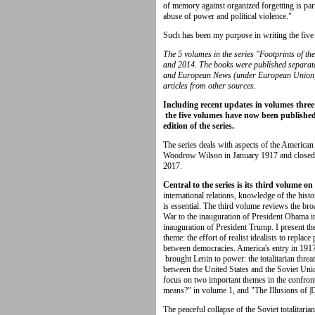
of memory against organized forgetting is par
abuse of power and political violence."
Such has been my purpose in writing the five 
The 5 volumes in the series "Footprints of t
and 2014. The books were published separate
and European News (under European Union), 
articles from other sources.
Including recent updates in volumes three
the five volumes have now been published 
edition of the series.
The series deals with aspects of the American
Woodrow Wilson in January 1917 and closed
2017.
Central to the series is its third volume 
international relations, knowledge of the his
is essential. The third volume reviews the bro
War to the inauguration of President Obama in
inauguration of President Trump. I present th
theme: the effort of realist idealists to replac
between democracies. America's entry in 1917
brought Lenin to power: the totalitarian threa
between the United States and the Soviet Unio
focus on two important themes in the confro
means?" in volume 1, and "The Illusions of |
The peaceful collapse of the Soviet totalitar