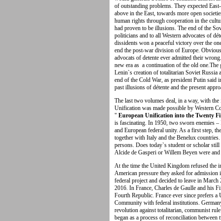
of outstanding problems. They expected East
above in the East, towards more open societie
human rights through cooperation in the cult
had proven to be illusions. The end of the So
politicians and to all Western advocates of dét
dissidents won a peaceful victory over the one
end the post-war division of Europe. Obvious
advocats of detente ever admitted their wrong.
new era as a continuation of the old one.The 
Lenin`s creation of totalitarian Soviet Russia a
end of the Cold War, as president Putin said i
past illusions of détente and the present appro
The last two volumes deal, in a way, with the
Unification was made possible by Western Coo
"
European Unification into the Twenty F
is fascinating. In 1950, two sworn enemies –
and European federal unity. As a first step, 
together with Italy and the Benelux countries
persons. Does today`s student or scholar st
Alcide de Gasperi or Willem Beyen were and 
At the time the United Kingdom refused the inv
American pressure they asked for admission i
federal project and decided to leave in March 
2016. In France, Charles de Gaulle and his F
Fourth Republic. France ever since prefers a
Community with federal institutions. Germany 
revolution against totalitarian, communist r
began as a process of reconciliation between