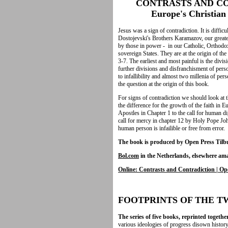
CONTRASTS AND CO
Europe's Christian H
Jesus was a sign of contradiction. It is diffic
Dostojevski's Brothers Karamazov, our greates
by those in power - in our Catholic, Orthod
sovereign States. They are at the origin of th
3-7. The earliest and most painful is the divi
further divisions and disfranchisment of pers
to infallibility and almost two millenia of pe
the question at the origin of this book.
For signs of contradiction we should look at 
the difference for the growth of the faith in 
Apostles in Chapter 1 to the call for human di
call for mercy in chapter 12 by Holy Pope Joh
human person is infailible or free from error.
The book is produced by Open Press Tilbu
Bol.com
in the Netherlands,
elsewhere am
Online: Contrasts and Contradiction | Op
FOOTPRINTS OF THE 
The series of five books, reprinted togethe
various ideologies of progress disown history o