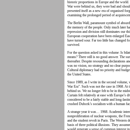
historic proportions in Europe and the worl
War were behind us, they were bad and shoul
presented itself as a new era of organised forg
examining the prolonged period of acquiescenc
The Berlin Wall, paramount symbol of absurdit
the memory of the people. Only much later h
repression and division still dominates our th
European cooperation have been enlarged Eastwa
have turned sour. Far too little has changed fo
survived.
For the question asked in this volume: Is bila
means? There still is no good answer. The sur
thereafter. Despite resounding declarations a
was no vision, no strategy and no clear purp
Cultural diplomacy had no priority and budg
the United States.
Since 1989, as I write in the second volume, 
War Era”. Such was not the case in 1968. At t
behind us. We no longer felt to be in the mids
Curtain felt relatively at ease with Europe’s d
considered to be a fairly stable and long-lastin
crushed Dubcek’s socialism with a human fac
A strange year it was… 1968. Academic inter
nonproliferation of nuclear weapons, the Fre
and the student revolt in Paris. The Western 
basis of three political illusions. They assu
would generate a sense of common interest in E