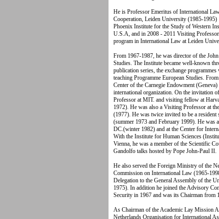
He is Professor Emeritus of International La
Cooperation, Leiden University (1985-1995) .
Phoenix Institute for the Study of Western In
U.S.A, and in 2008 - 2011 Visiting Professor
program in International Law at Leiden Univer
From 1967-1987, he was director of the John F
Studies. The Institute became well-known throu
publication series, the exchange programmes w
teaching Programme European Studies. From 
Center of the Carnegie Endowment (Geneva) 
international organization. On the invitation 
Professor at MIT. and visiting fellow at Ha
1972). He was also a Visiting Professor at t
(1977). He was twice invited to be a resident s
(summer 1973 and February 1999). He was a V
DC.(winter 1982) and at the Center for Intern
With the Institute for Human Sciences (Insti
Vienna, he was a member of the Scientific Cou
Gandolfo talks hosted by Pope John-Paul II.
He also served the Foreign Ministry of the N
Commission on International Law (1965-1998)
Delegation to the General Assembly of the 
1975). In addition he joined the Advisory C
Security in 1967 and was its Chairman from
As Chairman of the Academic Lay Mission Acti
Netherlands Organisation for International