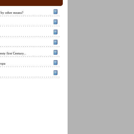
 by other means?
nty first Century...
ropa