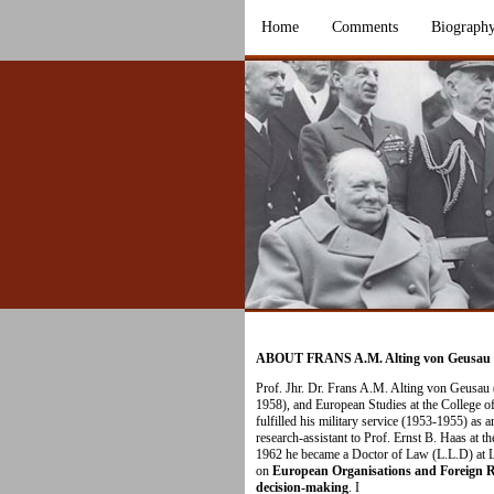
Home
Comments
Biograph
ABOUT FRANS A.M. Alting von Geusau
Prof. Jhr. Dr. Frans A.M. Alting von Geusau
1958), and European Studies at the College 
fulfilled his military service (1953-1955) as a
research-assistant to Prof. Ernst B. Haas at t
1962 he became a Doctor of Law (L.L.D) at Le
on
European Organisations and Foreign Rel
decision-making
. I