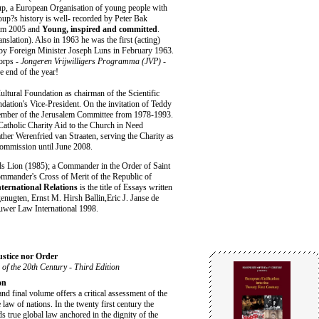
, a European Organisation of young people with
up?s history is well- recorded by Peter Bak
dam 2005 and
Young, inspired and committed
.
lation). Also in 1963 he was the first (acting)
 by Foreign Minister Joseph Luns in February 1963.
orps -
Jongeren Vrijwilligers Programma (JVP) -
e end of the year!
ultural Foundation as chairman of the Scientific
tion's Vice-President. On the invitation of Teddy
mber of the Jerusalem Committee from 1978-1993.
Catholic Charity Aid to the Church in Need
ther Werenfried van Straaten, serving the Charity as
Commission until June 2008.
nds Lion (1985); a Commander in the Order of Saint
ommander's Cross of Merit of the Republic of
ternational Relations
is the title of Essays written
enugten, Ernst M. Hirsh Ballin,Eric J. Janse de
uwer Law International 1998.
ustice nor Order
 of the 20th Century - Third Edition
on
and final volume offers a critical assessment of the
e law of nations. In the twenty first century the
s true global law anchored in the dignity of the