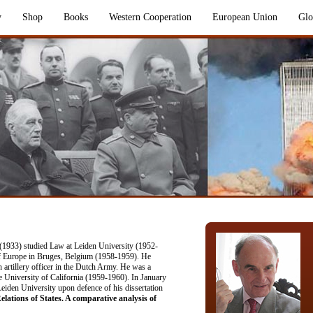
y
Shop
Books
Western Cooperation
European Union
Glo
 (1933) studied Law at Leiden University (1952-
of Europe in Bruges, Belgium (1958-1959). He
n artillery officer in the Dutch Army. He was a
he University of California (1959-1960). In January
iden University upon defence of his dissertation
ations of States. A comparative analysis of