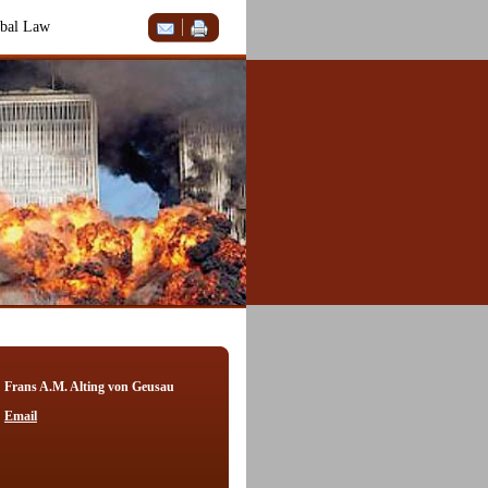
bal Law
Frans A.M. Alting von Geusau
Email