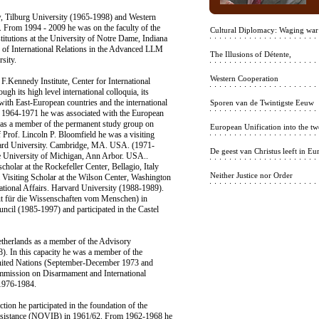
w, Tilburg University (1965-1998) and Western
 From 1994 - 2009 he was on the faculty of the
Cultural Diplomacy: Waging war
stitutions at the University of Notre Dame, Indiana
 of International Relations in the Advanced LLM
The Illusions of Détente,
sity.
Western Cooperation
.Kennedy Institute, Center for International
gh its high level international colloquia, its
ith East-European countries and the international
Sporen van de Twintigste Eeuw
1964-1971 he was associated with the European
as a member of the permanent study group on
European Unification into the twe
of Prof. Lincoln P. Bloomfield he was a visiting
rvard University. Cambridge, MA. USA. (1971-
De geest van Christus leeft in Eu
he University of Michigan, Ann Arbor. USA..
cholar at the Rockefeller Center, Bellagio, Italy
Neither Justice nor Order
isiting Scholar at the Wilson Center, Washington
ational Affairs. Harvard University (1988-1989).
tut für die Wissenschaften vom Menschen) in
ncil (1985-1997) and participated in the Castel
etherlands as a member of the Advisory
. In this capacity he was a member of the
United Nations (September-December 1973 and
ommission on Disarmament and International
 1976-1984.
on he participated in the foundation of the
 Assistance (NOVIB) in 1961/62. From 1962-1968 he