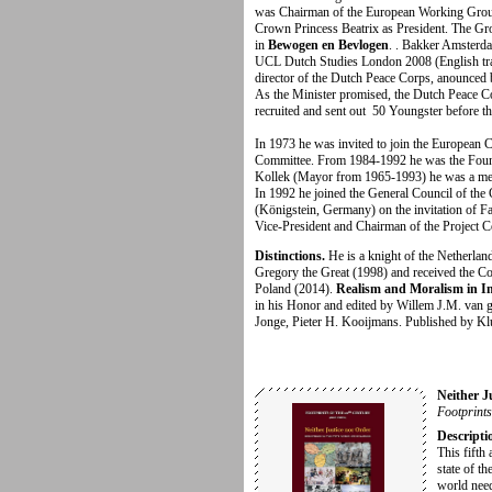
was Chairman of the European Working Group
Crown Princess Beatrix as President. The Gro
in
Bewogen en Bevlogen
. . Bakker Amster
UCL Dutch Studies London 2008 (English trans
director of the Dutch Peace Corps, anounced
As the Minister promised, the Dutch Peace C
recruited and
sent out 50 Youngster before th
In 1973 he was invited to join the European C
Committee. From 1984-1992 he was the Founda
Kollek (Mayor from 1965-1993) he was a me
In 1992 he joined the General Council of the 
(Königstein, Germany) on the invitation of Fa
Vice-President and Chairman of the Project 
Distinctions.
He is a knight of the Netherla
Gregory the Great (1998) and received the C
Poland (2014).
Realism and Moralism in In
in his Honor and edited by Willem J.M. van g
Jonge, Pieter H. Kooijmans. Published by Kl
Neither J
Footprints
Descripti
This fifth 
state of th
world need