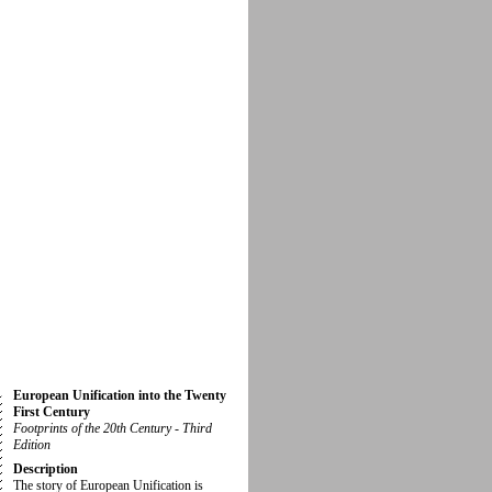
European Unification into the Twenty
First Century
Footprints of the 20th Century - Third
Edition
Description
The story of European Unification is