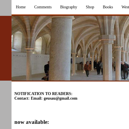
Home
Comments
Biography
Shop
Books
West
NOTIFICATION TO READERS:
Contact: Email:
geusau@gmail.com
now available: