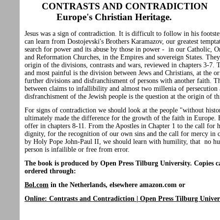
CONTRASTS AND CONTRADICTION
Europe's Christian Heritage.
Jesus was a sign of contradiction. It is difficult to follow in his foots
can learn from Dostojevski's Brothers Karamazov, our greatest temptat
search for power and its abuse by those in power - in our Catholic, 
and Reformation Churches, in the Empires and sovereign States. They 
origin of the divisions, contrasts and wars, reviewed in chapters 3-7. T
and most painful is the division between Jews and Christians, at the or
further divisions and disfranchisment of persons with another faith. T
between claims to infallibility and almost two millenia of persecution
disfranchisment of the Jewish people is the question at the origin of th
For signs of contradiction we should look at the people "without hist
ultimately made the difference for the growth of the faith in Europe.
offer in chapters 8-11. From the Apostles in Chapter 1 to the call for
dignity, for the recognition of our own sins and the call for mercy in 
by Holy Pope John-Paul II, we should learn with humility, that no 
person is infailible or free from error.
The book is produced by Open Press Tilburg University. Copies c
ordered through:
Bol.com
in the Netherlands,
elsewhere amazon.com or
Online: Contrasts and Contradiction | Open Press Tilburg Univer