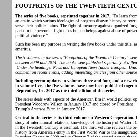
FOOTPRINTS OF THE TWENTIETH CENT
The series of five books, reprinted together in 2017.
"To learn from
an era in which various ideologies of progress disown history or rewrit
serve their political aims. The fight of memory against organized forge
part ofn the perennial fight of us human beings against abuse of powe
political violence."
Such has been my purpose in writing the five books under this title, a
emeritus.
The 5 volumes in the series "Footprints of the Twentieth Century" wer
between 2009 and 2014. The books were published separately at differe
Under the headings: News and European News (under European Unio
comment on recent events, adding interesting articles from other source
Including recent updates in volumes three and four, and a new c
in volume five, the five volumes have now been published togeth
September, 1st. 2017 as the third edition of the series.
The series deals with aspects of the American Era in world politics, o
President Woodrow Wilson in January 1917 and closed by President
Trump's
America First
in January 2017.
Central to the series is its third volume on Western Cooperation.
F
study of international relations, knowledge of the history of Western 
in the Twentieth Century is essential. The third volume reviews the b
history from America's entry in the First World War to the inaugurati