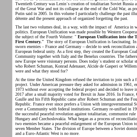
Twentieth Century was Lenin`s creation of totalitarian Soviet Russia a
of the Great War and not its collapse at the end of the Cold War, as pr
Putin said in 2005. In this volume I particularly challenge the past ill
détente and the present approach of organized forgetting the past.
The last two volumes deal, in a way, with the impact of America in 
politics. European Unification was made possible by Western Cooperat
the subject of the Fourth Volume: "
European Unification into the 
First Century."
The story of European Unification is fascinating. I
sworn enemies – France and Germany – decide to seek reconciliation 
European federal unity. As a first step, they created the European Coa
Community together with Italy and the Benelux countries. The fathers 
new Europe were visionary persons. Does today`s student or scholar s
who Robert Schuman, Konrad Adenauer, Alcide de Gasperi or Wille
were and what they stood for?
At the time the United Kingdom refused the invitation to join such a f
project. Under American pressure they asked for admission in 1961, e
1973 without ever accepting the federal project and decided to leave 
2017 after a small majority voted for Brexit in June 2016. In France, 
Gaulle and his Fifth Republic came after Robert Schuman and the Fou
Republic. France ever since prefers a Union with intergovernmental 
over a Community with federal institutions. Germany re-unified in 19
the successful peaceful revolution against totalitarian, communist rule
Hungary and Czechoslovakia. What began as a process of reconciliati
two enemies became a peaceful enlargement of the European Union t
seven Member States. The division of Europe between a Soviet domin
and a Euro-Atlantic West is no more.