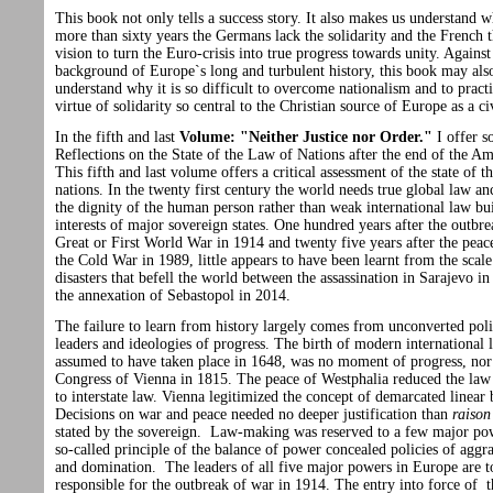
This book not only tells a success story. It also makes us understand w
more than sixty years the Germans lack the solidarity and the French t
vision to turn the Euro-crisis into true progress towards unity. Against
background of Europe`s long and turbulent history, this book may also
understand why it is so difficult to overcome nationalism and to practi
virtue of solidarity so central to the Christian source of Europe as a ci
In the fifth and last
Volume: "Neither Justice nor Order."
I offer 
Reflections on the State of the Law of Nations after the end of the Am
This fifth and last volume offers a critical assessment of the state of t
nations. In the twenty first century the world needs true global law an
the dignity of the human person rather than weak international law bui
interests of major sovereign states. One hundred years after the outbre
Great or First World War in 1914 and twenty five years after the peac
the Cold War in 1989, little appears to have been learnt from the scale
disasters that befell the world between the assassination in Sarajevo i
the annexation of Sebastopol in 2014.
The failure to learn from history largely comes from unconverted poli
leaders and ideologies of progress. The birth of modern international 
assumed to have taken place in 1648, was no moment of progress, nor
Congress of Vienna in 1815. The peace of Westphalia reduced the law 
to interstate law. Vienna legitimized the concept of demarcated linear
Decisions on war and peace needed no deeper justification than
raison
stated by the sovereign. Law-making was reserved to a few major po
so-called principle of the balance of power concealed policies of agg
and domination. The leaders of all five major powers in Europe are t
responsible for the outbreak of war in 1914. The entry into force of t