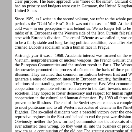
clear purpose. The basic approach was “more of the same”. Cultural 
had no priority and budgets were cut in Germany, the United Kingdo
United States.
Since 1989, as I write in the second volume, we refer to the whole po
period as the “Cold War Era”. Such was not the case in 1968. At the t
cold war – in our perception – was behind us. We no longer felt to be 
midst of it. Europeans on the Western side of the Iron Curtain felt rela
ease with Europe’s division. The era of Détente as we called it, was c
to be a fairly stable and long-lasting political condition, even after So
crushed Dubcek’s socialism with a human face in Prague.
A strange year it was… 1968. Academic interest was focused on the w
Vietnam, nonproliferation of nuclear weapons, the French Gaullist cha
the European Communities and the student revolt in Paris. The Weste
democracies promoted the process of détente on the basis of three poli
illusions. They assumed that common institutions between East and W
generate a sense of common interest in European security, facilitating
solutions of outstanding problems. They expected East-West economi
cooperation to promote reform from above in the East, towards more
societies. They hoped to foster democracy and respect for human righ
cooperation in the cultural and human dimension. By 1989 all three o
proven to be illusions. The end of the Soviet system came as a comple
to most politicians and to all Western advocates of détente in the Nine
Eighties. The so-called dissidents won a peaceful victory over the one
repressive regimes in the East and helped to end the post-war division
Obviously, neither the (now former) communists nor the advocats of d
ever admitted their wrong. So they went all into the business of procl
new era as a continuation of the old one.The greatest catastrophe of t