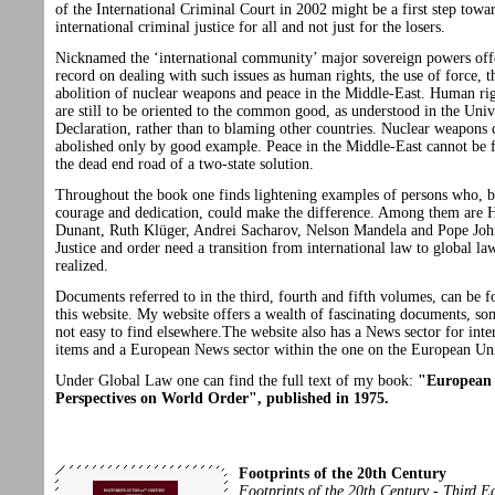
of the International Criminal Court in 2002 might be a first step towa
international criminal justice for all and not just for the losers.
Nicknamed the ‘international community’ major sovereign powers off
record on dealing with such issues as human rights, the use of force, t
abolition of nuclear weapons and peace in the Middle-East. Human rig
are still to be oriented to the common good, as understood in the Univ
Declaration, rather than to blaming other countries. Nuclear weapons 
abolished only by good example. Peace in the Middle-East cannot be 
the dead end road of a two-state solution.
Throughout the book one finds lightening examples of persons who, b
courage and dedication, could make the difference. Among them are 
Dunant, Ruth Klüger, Andrei Sacharov, Nelson Mandela and Pope John
Justice and order need a transition from international law to global la
realized.
Documents referred to in the third, fourth and fifth volumes, can be 
this website. My website offers a wealth of fascinating documents, s
not easy to find elsewhere.The website also has a News sector for inte
items and a European News sector within the one on the European U
Under Global Law one can find the full text of my book:
"European
Perspectives on World Order", published in 1975.
Footprints of the 20th Century
Footprints of the 20th Century - Third E