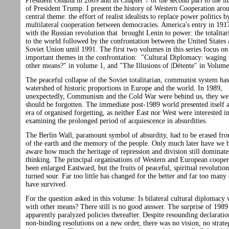
President Obama in 2009 and in Chapter 7 of the second part to the i
of President Trump. I present the history of Western Cooperation aro
central theme: the effort of realist idealists to replace power politics b
multilateral cooperation between democracies. America's entry in 191
with the Russian revolution that brought Lenin to power: the totalitar
to the world followed by the confrontation between the United States 
Soviet Union until 1991. The first two volumes in this series focus o
important themes in the confrontation: "Cultural Diplomacy: waging
other means?" in volume 1, and "The Illusions of |Détente" in Volume
The peaceful collapse of the Soviet totalitarian, communist system ha
watershed of historic proportions in Europe and the world. In 1989,
unexpectedly, Communism and the Cold War were behind us, they we
should be forgotten. The immediate post-1989 world presented itself 
era of organised forgetting, as neither East nor West were interested i
examining the prolonged period of acquiescence in absurdities.
The Berlin Wall, paramount symbol of absurdity, had to be erased fro
of the earth and the memory of the people. Only much later have we
aware how much the heritage of repression and division still dominate
thinking. The principal organisations of Western and European cooper
been enlarged Eastward, but the fruits of peaceful, spiritual revolutio
turned sour. Far too little has changed for the better and far too many 
have survived.
For the question asked in this volume: Is bilateral cultural diplomacy
with other means? There still is no good answer. The surprise of 1989
apparently paralyzed policies thereafter. Despite resounding declarati
non-binding resolutions on a new order, there was no vision, no strat