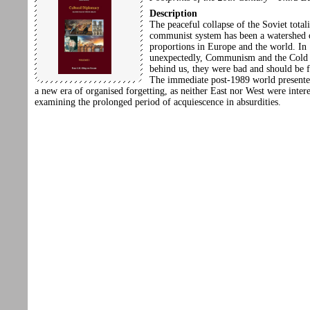
Description
The peaceful collapse of the Soviet totali
communist system has been a watershed o
proportions in Europe and the world. In
unexpectedly, Communism and the Cold
behind us, they were bad and should be f
The immediate post-1989 world presented
a new era of organised forgetting, as neither East nor West were intere
examining the prolonged period of acquiescence in absurdities.