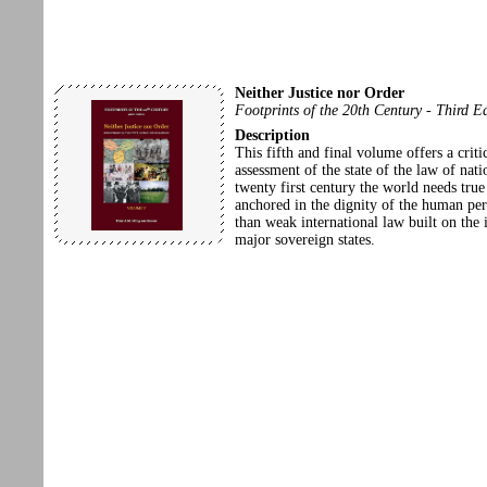
Neither Justice nor Order
Footprints of the 20th Century - Third E
Description
This fifth and final volume offers a criti
assessment of the state of the law of nati
twenty first century the world needs true
anchored in the dignity of the human per
than weak international law built on the i
major sovereign states.