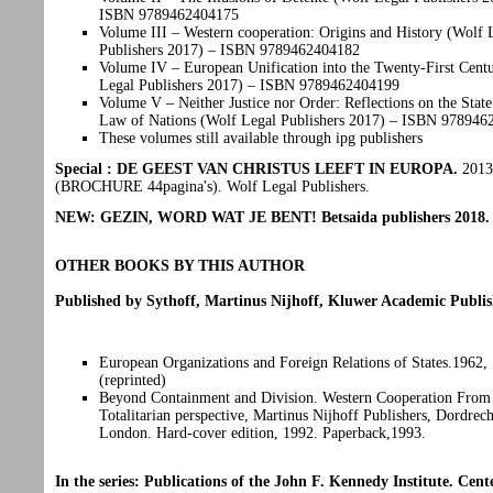
ISBN 9789462404175
Volume III – Western cooperation: Origins and History (Wolf 
Publishers 2017) – ISBN 9789462404182
Volume IV – European Unification into the Twenty-First Cent
Legal Publishers 2017) – ISBN 9789462404199
Volume V – Neither Justice nor Order: Reflections on the State
Law of Nations (Wolf Legal Publishers 2017) – ISBN 97894
These volumes still available through ipg publishers
Special : DE GEEST VAN CHRISTUS LEEFT IN EUROPA.
2013
(BROCHURE 44pagina's). Wolf Legal Publishers.
NEW: GEZIN, WORD WAT JE BENT! Betsaida publishers 2018
OTHER BOOKS BY THIS AUTHOR
Published by Sythoff, Martinus Nijhoff, Kluwer Academic Publis
European Organizations and Foreign Relations of States.1962,
(reprinted)
Beyond Containment and Division. Western Cooperation From 
Totalitarian perspective, Martinus Nijhoff Publishers, Dordrec
London. Hard-cover edition, 1992. Paperback,1993.
In the series: Publications of the John F. Kennedy Institute. Cent