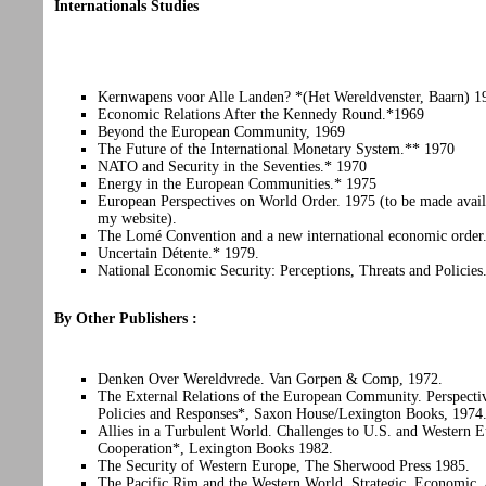
Internationals Studies
Kernwapens voor Alle Landen? *(Het Wereldvenster, Baarn) 1
Economic Relations After the Kennedy Round.*1969
Beyond the European Community, 1969
The Future of the International Monetary System.** 1970
NATO and Security in the Seventies.* 1970
Energy in the European Communities.* 1975
European Perspectives on World Order. 1975 (to be made avail
my website).
The Lomé Convention and a new international economic order
Uncertain Détente.* 1979.
National Economic Security: Perceptions, Threats and Policie
By Other Publishers :
Denken Over Wereldvrede. Van Gorpen & Comp, 1972.
The External Relations of the European Community. Perspecti
Policies and Responses*, Saxon House/Lexington Books, 1974
Allies in a Turbulent World. Challenges to U.S. and Western 
Cooperation*, Lexington Books 1982.
The Security of Western Europe, The Sherwood Press 1985.
The Pacific Rim and the Western World. Strategic, Economic,