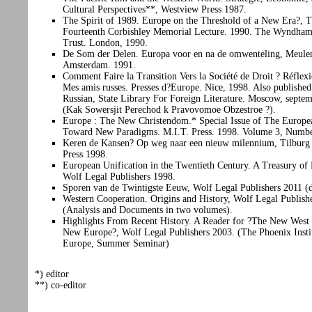
Cultural Perspectives**, Westview Press 1987.
The Spirit of 1989. Europe on the Threshold of a New Era?, 
Fourteenth Corbishley Memorial Lecture. 1990. The Wyndham
Trust. London, 1990.
De Som der Delen. Europa voor en na de omwenteling, Meule
Amsterdam. 1991.
Comment Faire la Transition Vers la Société de Droit ? Réflex
Mes amis russes. Presses d?Europe. Nice, 1998. Also published
Russian, State Library For Foreign Literature. Moscow, septe
(Kak Sowersjit Perechod k Pravovomoe Obzestroe ?).
Europe : The New Christendom.* Special Issue of The Europe
Toward New Paradigms. M.I.T. Press. 1998. Volume 3, Numbe
Keren de Kansen? Op weg naar een nieuw milennium, Tilburg 
Press 1998.
European Unification in the Twentieth Century. A Treasury of
Wolf Legal Publishers 1998.
Sporen van de Twintigste Eeuw, Wolf Legal Publishers 2011 (
Western Cooperation. Origins and History, Wolf Legal Publish
(Analysis and Documents in two volumes).
Highlights From Recent History. A Reader for ?The New West 
New Europe?, Wolf Legal Publishers 2003. (The Phoenix Insti
Europe, Summer Seminar)
*) editor
**) co-editor