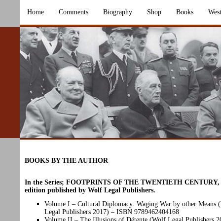
Home
Comments
Biography
Shop
Books
West
BOOKS BY THE AUTHOR
In the Series; FOOTPRINTS OF THE TWENTIETH CENTURY, 
edition published by Wolf Legal Publishers.
Volume I – Cultural Diplomacy: Waging War by other Means 
Legal Publishers 2017) – ISBN 9789462404168
Volume II – The Illusions of Détente (Wolf Legal Publishers 2