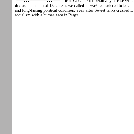
Iron Curtain0 felt relatively at ease with
division. The era of Détente as we called it, was0 considered to be a fa
and long-lasting political condition, even after Soviet tanks crushed 
socialism with a human face in Pragu