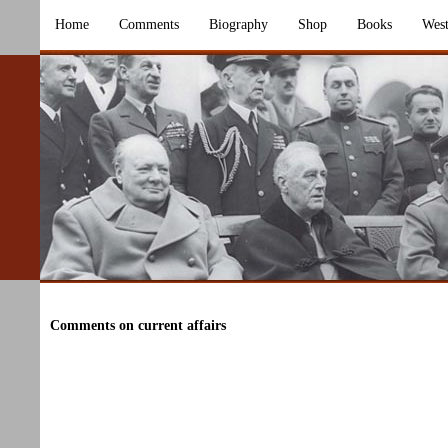
Home
Comments
Biography
Shop
Books
West
Comments on current affairs