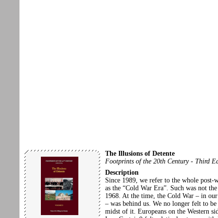
The Illusions of Detente
Footprints of the 20th Century - Third E
Description
Since 1989, we refer to the whole post-
as the “Cold War Era”. Such was not the 
1968. At the time, the Cold War – in our
– was behind us. We no longer felt to be 
midst of it. Europeans on the Western sid