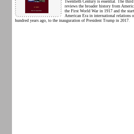
Twentieth Century is essential. The thir
reviews the broader history from America
the First World War in 1917 and the start
American Era in international relations 
hundred years ago, to the inauguration of President Trump in 2017.