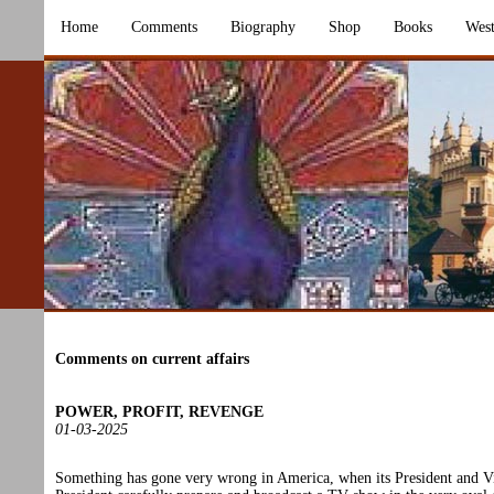
Home
Comments
Biography
Shop
Books
West
Comments on current affairs
POWER, PROFIT, REVENGE
01-03-2025
Something has gone very wrong in America, when its President and V