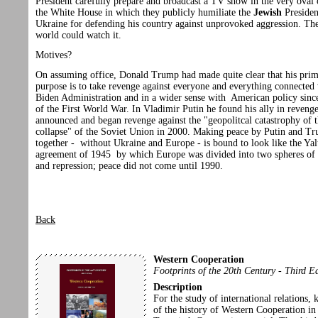
President carefully prepare and broadcast a TV show in the very oval 
the White House in which they publicly humiliate the
Jewish
Presiden
Ukraine for defending his country against unprovoked aggression. Th
world could watch it.
Motives?
On assuming office, Donald Trump had made quite clear that his pri
purpose is to take revenge against everyone and everything connected 
Biden Administration and in a wider sense with American policy sinc
of the First World War. In Vladimir Putin he found his ally in revenge
announced and began revenge against the "geopolitcal catastrophy of 
collapse" of the Soviet Union in 2000. Making peace by Putin and T
together - without Ukraine and Europe - is bound to look like the Yal
agreement of 1945 by which Europe was divided into two spheres of 
and repression; peace did not come until 1990.
Back
Western Cooperation
Footprints of the 20th Century - Third E
Description
For the study of international relations,
of the history of Western Cooperation in