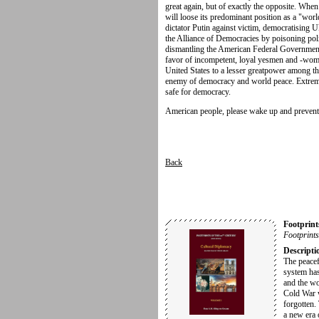
great again, but of exactly the opposite. Whe
will loose its predominant position as a "wor
dictator Putin against victim, democratising U
the Alliance of Democracies by poisoning polit
dismantling the American Federal Government:
favor of incompetent, loyal yesmen and -wome
United States to a lesser greatpower among the
enemy of democracy and world peace. Extremel
safe for democracy.
American people, please wake up and prevent
Back
Footprint
Footprints
Descripti
The peacef
system has
and the w
Cold War 
forgotten.
a new era 