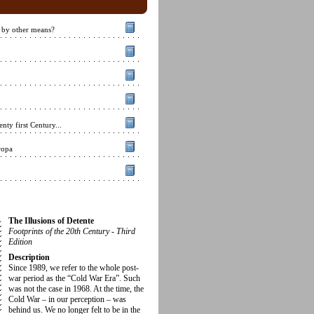
 by other means?
nty first Century...
ropa
The Illusions of Detente
Footprints of the 20th Century - Third
Edition
Description
Since 1989, we refer to the whole post-
war period as the “Cold War Era”. Such
was not the case in 1968. At the time, the
Cold War – in our perception – was
behind us. We no longer felt to be in the