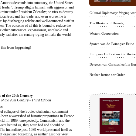
n America descends into autocracy, the United States
ld leader". Trump alligns himself with aggressor and
kraine under President Zelensky; he tries to destroy
Cultural Diplomacy: Waging war
ical trust and fair trade; and even worse, he is
 by discharging reliabe and well-connected staff in
The Illusions of Détente,
n. The outcome of all this is bound to reduce the
 other autocracies: expansionist, unreliable and
Western Cooperation
y sad after the century trying to make the world
Sporen van de Twintigste Eeuw
 this from happening!
European Unification into the twe
De geest van Christus leeft in Eu
Neither Justice nor Order
s of the 20th Century
 of the 20th Century - Third Edition
on
ul collapse of the Soviet totalitarian, communist
 been a watershed of historic proportions in Europe
orld. In 1989, unexpectedly, Communism and the
were behind us, they were bad and should be
 The immediate post-1989 world presented itself as
of organised forgetting, as neither East nor West