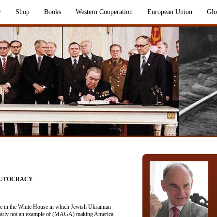
y
Shop
Books
Western Cooperation
European Union
Glo
AUTOCRACY
ce in the White House in which Jewish Ukrainian
clearly not an example of (MAGA) making America