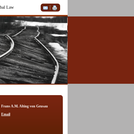
bal Law
Frans A.M. Alting von Geusau
Email