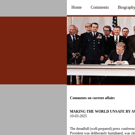
Home
Comments
Biograph
Comments on current affairs
MAKING THE WORLD UNSAFE BY 
10-03-2025
The dreadfull (well-prepared) press conferen
President was deliberately humiliated, was 